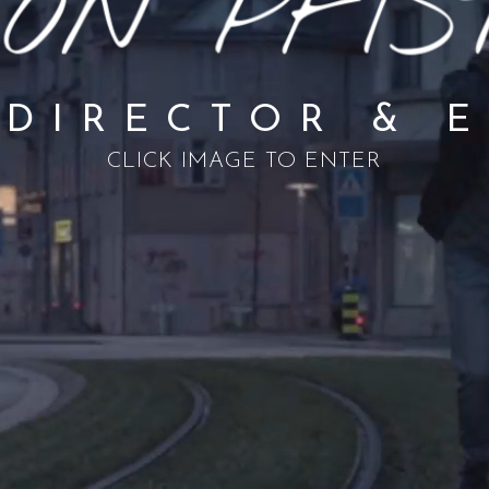
 DIRECTOR & 
CLICK IMAGE TO ENTER