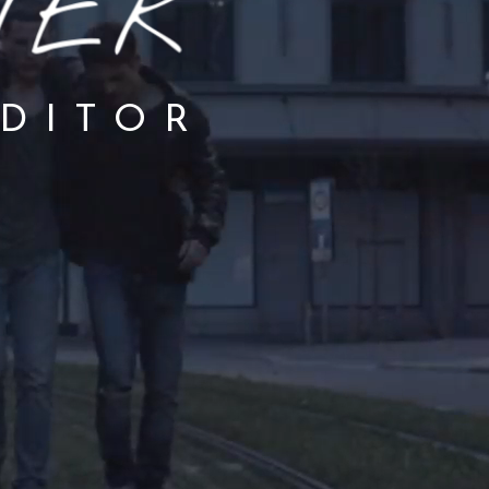
EDITOR